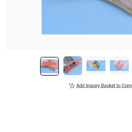
Add Inquiry Basket to Com