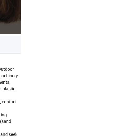
Outdoor
 machinery
nents,
d plastic
, contact
ring
s(sand
, and seek