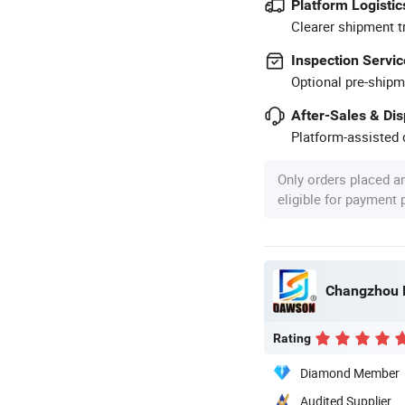
Platform Logistic
Clearer shipment t
Inspection Servic
Optional pre-shipm
After-Sales & Di
Platform-assisted d
Only orders placed a
eligible for payment
Changzhou D
Rating
Diamond Member
Audited Supplier