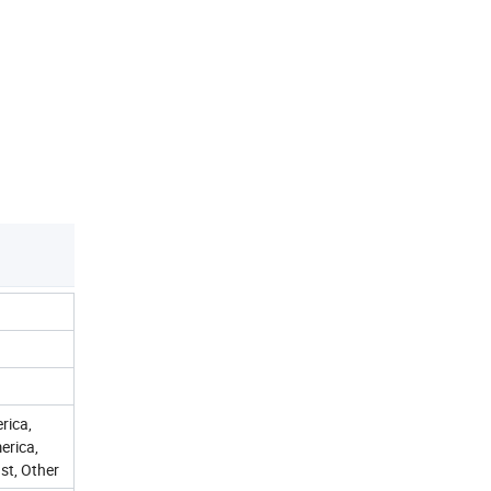
rica,
erica,
st, Other