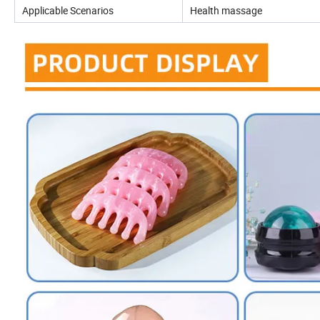
Applicable Scenarios
Health massage