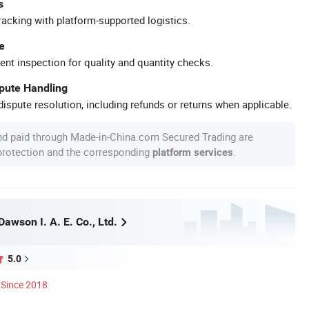
s
racking with platform-supported logistics.
e
ent inspection for quality and quantity checks.
spute Handling
ispute resolution, including refunds or returns when applicable.
nd paid through Made-in-China.com Secured Trading are
 protection and the corresponding
.
platform services
awson I. A. E. Co., Ltd.
5.0
Since 2018