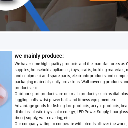
we mainly produce:
We have some high quality products and the manufacturers as 
supplies, household appliances, toys, crafts, building materials,
and equipment and spare parts, electronic products and compo
packaging materials, daily provisions, Wall covering products an
products etc.
Outdoor sport products are our main products, such as diabolos
juggling balls, wrist power balls and fitness equipment etc.
Advantage goods for fishing lure products, acrylic products, bea
diabolos, plastic toys, solar energy, LED Power Supply, hourglas
timer) supply, wall covering, etc.
Our company willing to cooperate with friends all over the world