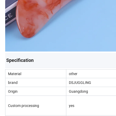
Specification
Material
other
brand
DSJUGGLING
Origin
Guangdong
Custom processing
yes