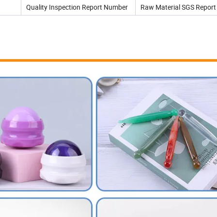
Quality Inspection Report Number
Raw Material SGS Report