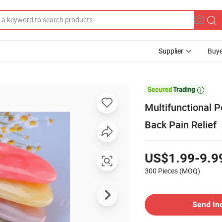
Supplier
Buye

Multifunctional 
Back Pain Relief
US$1.99-9.9
300 Pieces
(MOQ)
Send In