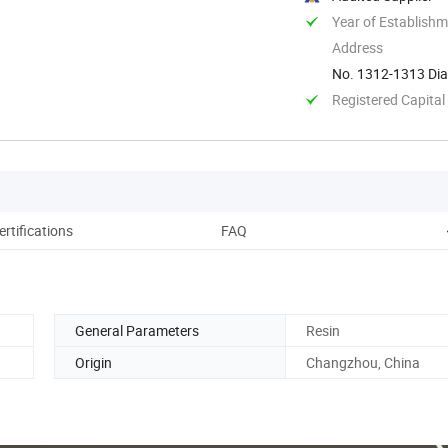
Year of Establish
Address
No. 1312-1313 Dia
China
Registered Capital
ertifications
FAQ
General Parameters
Resin
Origin
Changzhou, China