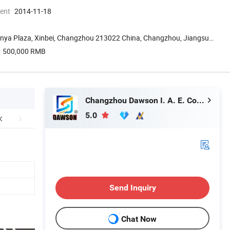
ment
2014-11-18
nya Plaza, Xinbei, Changzhou 213022 China, Changzhou, Jiangsu,
500,000 RMB
Changzhou Dawson I. A. E. Co., Ltd.
5.0
Send Inquiry
Chat Now