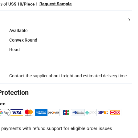
es of
!
Request Sample
US$ 10/Piece
Available
Convex Round
Head
Contact the supplier about freight and estimated delivery time.
Protection
tee
 payments with refund support for eligible order issues.