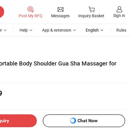
Sign in
Post My RFQ
Messages
Inquiry Basket
r
Help
App & extension
English
Rules
Portable Body Shoulder Gua Sha Massager for
9
quiry
Chat Now