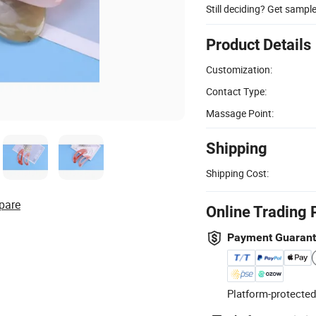
Still deciding? Get sampl
Product Details
Customization:
Contact Type:
Massage Point:
Shipping
Shipping Cost:
pare
Online Trading 
Payment Guaran
Platform-protected