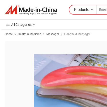
Products
All Categories
Home
Health & Medicine
Massager
Handheld Massager