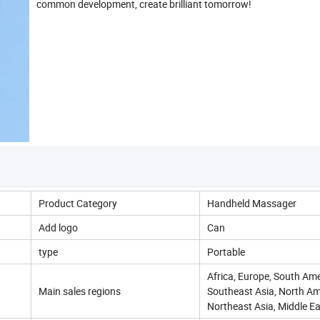
common development, create brilliant tomorrow!
Product Category
Handheld Massager
Add logo
Can
type
Portable
Africa, Europe, South Ame
Main sales regions
Southeast Asia, North Am
Northeast Asia, Middle Ea