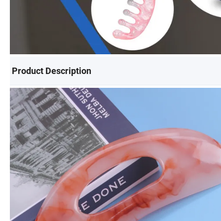
Product Description