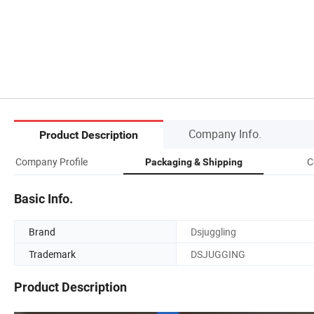
Company Info.
Product Description
Company Profile
C
Packaging & Shipping
Basic Info.
Brand
Dsjuggling
Trademark
DSJUGGING
Product Description