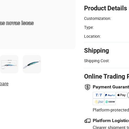
Product Details
Customization:
Type:
Location:
Shipping
Shipping Cost:
Online Trading 
pare
Payment Guaran
Platform-protected
Platform Logistic
Clearer shipment t