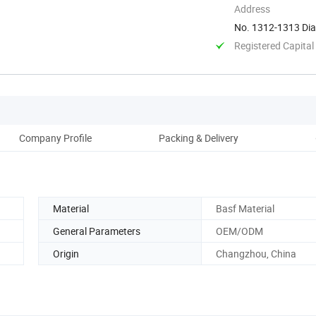
Address
No. 1312-1313 Dia
China
Registered Capital
Company Profile
Packing & Delivery
Material
Basf Material
General Parameters
OEM/ODM
Origin
Changzhou, China