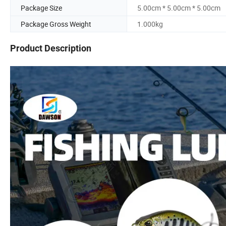
Package Size
5.00cm * 5.00cm * 5.00cm
Package Gross Weight
1.000kg
Product Description