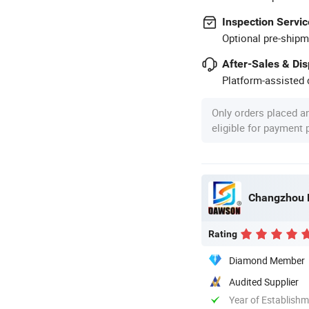
Inspection Servic
Optional pre-shipm
After-Sales & Di
Platform-assisted d
Only orders placed a
eligible for payment
Changzhou D
Rating
Diamond Member
Audited Supplier
Year of Establish