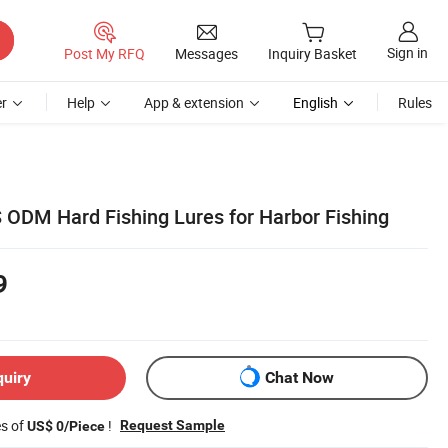
Sign in
Post My RFQ
Messages
Inquiry Basket
r
Help
App & extension
English
Rules
ODM Hard Fishing Lures for Harbor Fishing
9
quiry
Chat Now
es of
!
Request Sample
US$ 0/Piece