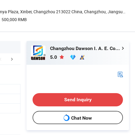
nya Plaza, Xinbei, Changzhou 213022 China, Changzhou, Jiangsu,
500,000 RMB
Changzhou Dawson I. A. E. Co., Ltd.
5.0
Certifications
FAQ
Send Inquiry
Chat Now