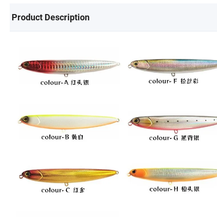
Product Description