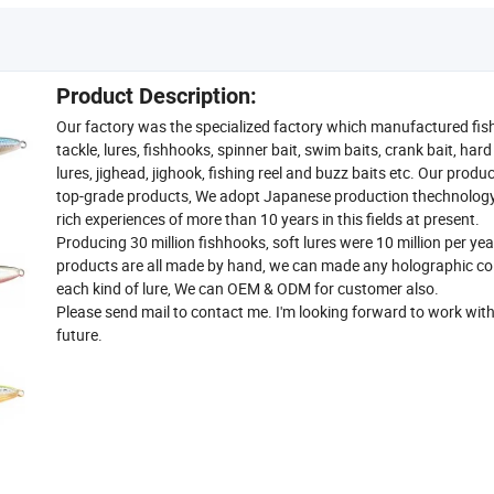
Product Description:
Our factory was the specialized factory which manufactured fis
tackle, lures, fishhooks, spinner bait, swim baits, crank bait, har
lures, jighead, jighook, fishing reel and buzz baits etc. Our produ
top-grade products, We adopt Japanese production thechnolog
rich experiences of more than 10 years in this fields at present.
Producing 30 million fishhooks, soft lures were 10 million per yea
products are all made by hand, we can made any holographic col
each kind of lure, We can OEM & ODM for customer also.
Please send mail to contact me. I'm looking forward to work with
future.