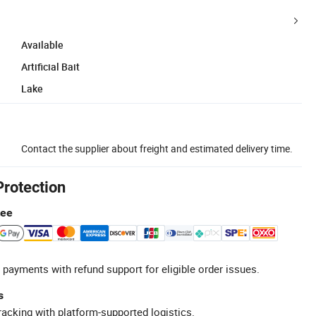
Available
Artificial Bait
Lake
Contact the supplier about freight and estimated delivery time.
Protection
tee
 payments with refund support for eligible order issues.
s
racking with platform-supported logistics.