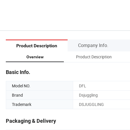
Company Info.
Product Description
Product Description
Overview
Basic Info.
Model NO.
DFL
Brand
Dsjuggling
Trademark
DSJUGGLING
Packaging & Delivery