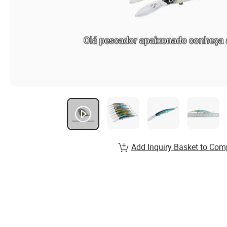
Add Inquiry Basket to Com