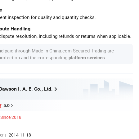
e
ent inspection for quality and quantity checks.
spute Handling
ispute resolution, including refunds or returns when applicable.
nd paid through Made-in-China.com Secured Trading are
 protection and the corresponding
.
platform services
awson I. A. E. Co., Ltd.
5.0
Since 2018
ment
2014-11-18