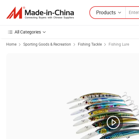
Products
All Categories
Home
Sporting Goods & Recreation
Fishing Tackle
Fishing Lure