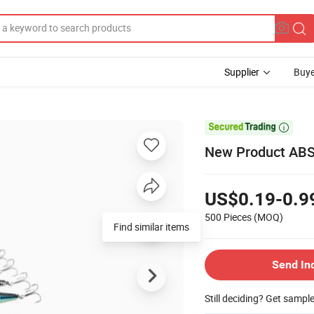
Supplier
Buye

New Product ABS 
US$0.19-0.9
500 Pieces
(MOQ)
Find similar items
Send In
Still deciding? Get sampl