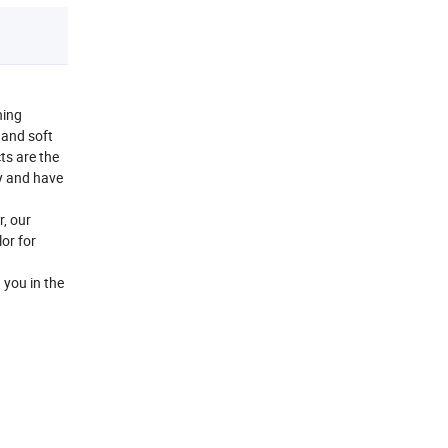
hing
d and soft
cts are the
y and have
r, our
or for
 you in the