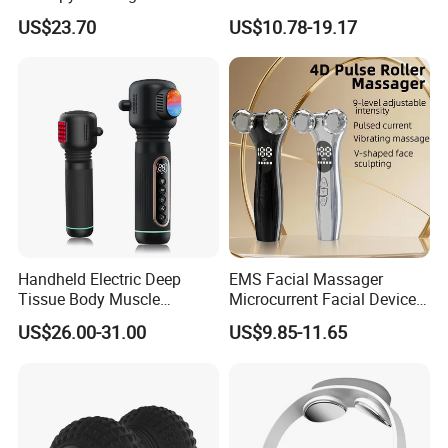
with Heat Airbag Push
Customization Suction
US$23.70
US$10.78-19.17
Smart Cupping Massager
with Heating Red Light
Therapy and Magnet
Electric Body Cellulite
Scraping Tool
Handheld Electric Deep
EMS Facial Massager
Tissue Body Muscle
Microcurrent Facial Device
Massager High Intensity
Skin Care Machine
US$26.00-31.00
US$9.85-11.65
Vibration Massage Gun