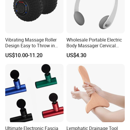
Vibrating Massage Roller
Wholesale Portable Electric
Design Easy to Throw in
Body Massager Cervical
Your Backpack or Gym Bag
Vertebra Neck Massager
US$10.00-11.20
US$4.30
Massage Gun
Ultimate Electronic Fascia
Lymphatic Drainage Tool