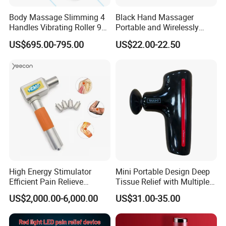
Body Massage Slimming 4
Black Hand Massager
Handles Vibrating Roller 9g
Portable and Wirelessly
Weight Loss Massager
Rechargeable OEM Shiatsu
US$695.00-795.00
US$22.00-22.50
Hand Massager
High Energy Stimulator
Mini Portable Design Deep
Efficient Pain Relieve
Tissue Relief with Multiple
Muscle Massage Gun
Head for Muscle Pain
US$2,000.00-6,000.00
US$31.00-35.00
Relaxation and Full Body
Relax Home Office
Appliance Vibration