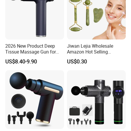
2026 New Product Deep
Jiwan Lejia Wholesale
Tissue Massage Gun for
Amazon Hot Selling
Sports Recovery and
Handheld Mini Facial Jade
US$8.40-9.90
US$0.30
Relaxation
Massage Gua Sha Roller
Face Skin Care Guasha
Stone Tool Set Massager
for Body