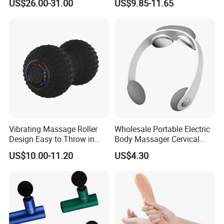
US$26.00-31.00
US$9.85-11.65
Vibration Massage Gun
Vibrating Massage Roller
Wholesale Portable Electric
Design Easy to Throw in
Body Massager Cervical
Your Backpack or Gym Bag
Vertebra Neck Massager
US$10.00-11.20
US$4.30
Massage Gun