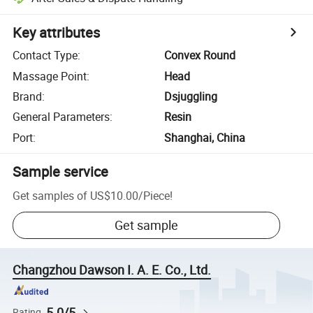
Key attributes
Contact Type
:
Convex Round
Massage Point
:
Head
Brand
:
Dsjuggling
General Parameters
:
Resin
Port
:
Shanghai, China
Sample service
Get samples of
US$10.00
/
Piece
!
Get sample
Changzhou Dawson I. A. E. Co., Ltd.
5.0/5
Rating