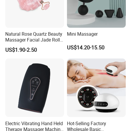
Natural Rose Quartz Beauty
Mini Massager
Massager Facial Jade Roller
Without Box
US$14.20-15.50
US$1.90-2.50
Electric Vibrating Hand Held
Hot-Selling Factory
Therapy Massager Machine
Wholesale Basic