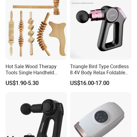
Beauty Tools Handheld
Massager Gua Sha Tool
Hot Sale Wood Therapy
Triangle Bird Type Cordless
Tools Single Handheld
8.4V Body Relax Foldable
Wooden Massage Roller
Muscle Exercise Fascial
US$1.90-5.30
US$16.00-17.00
Guasha Board
Massage Gun with 30
Speed Adjustable