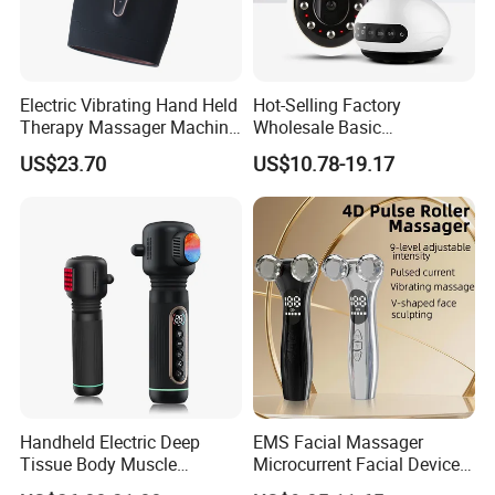
Electric Vibrating Hand Held
Hot-Selling Factory
Therapy Massager Machine
Wholesale Basic
with Heat Airbag Push
Customization Suction
US$23.70
US$10.78-19.17
Smart Cupping Massager
with Heating Red Light
Therapy and Magnet
Electric Body Cellulite
Scraping Tool
Handheld Electric Deep
EMS Facial Massager
Tissue Body Muscle
Microcurrent Facial Device
Massager High Intensity
Skin Care Machine