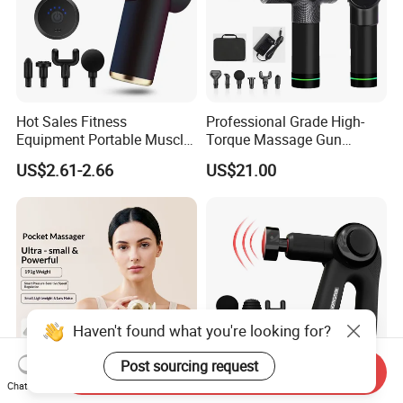
Hot Sales Fitness
Professional Grade High-
Equipment Portable Muscle
Torque Massage Gun
Pain Relief Mini Electric
Athlete Recovery Deep
US$2.61-2.66
US$21.00
Massage Gun
Tissue Percussion Muscle
Relief Fascial Gun
Massager
Haven't found what you're looking for?
Post sourcing request
Send Inquiry
Chat Now
Pocket Mini Fascial
Fitness Full Body Massage