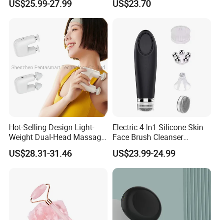
US$25.99-27.99
US$23.70
Muscle Relax Massager
Heat Air Compression Palm
Cordless Therapy Hot Cold
Hand Massage
Massage Gun
Hot-Selling Design Light-
Electric 4 In1 Silicone Skin
Weight Dual-Head Massage
Face Brush Cleanser
Gun Smart Fascia Gun
Massage Home SPA
US$28.31-31.46
US$23.99-24.99
Sport Relaxation Double
Head Mini Handheld
Massager for Body Muscle
Repair After Exercise