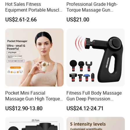
Hot Sales Fitness
Professional Grade High-
Equipment Portable Muscle
Torque Massage Gun
Pain Relief Mini Electric
Athlete Recovery Deep
US$2.61-2.66
US$21.00
Massage Gun
Tissue Percussion Muscle
Relief Fascial Gun
Massager
Pocket Mini Fascial
Fitness Full Body Massage
Massage Gun High Torque
Gun Deep Percussion
Motor Deep Tissue Muscle
Muscle Tissue Massage
US$12.90-13.80
US$24.12-24.71
Massager with 4
Gun
Replaceable Massage
Heads