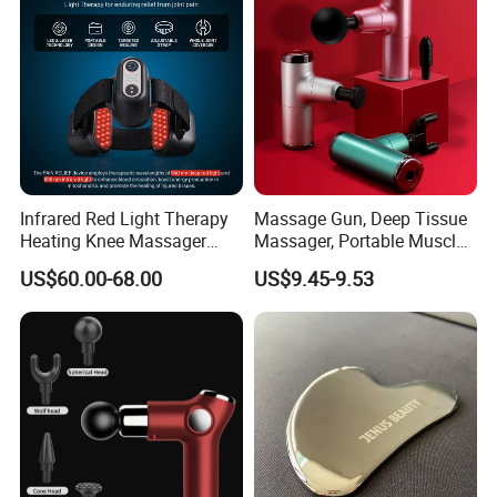
Function Massage Gun
Infrared Red Light Therapy
Massage Gun, Deep Tissue
Heating Knee Massager
Massager, Portable Muscle
Forpain Relief
Massage Machine
US$60.00-68.00
US$9.45-9.53