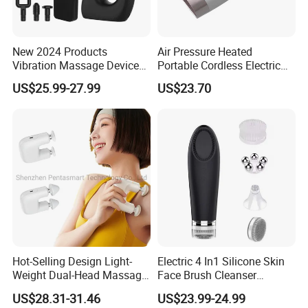
New 2024 Products
Air Pressure Heated
Vibration Massage Device
Portable Cordless Electric
Deep Tissue Percussion
Hand Massager Machine
US$25.99-27.99
US$23.70
Muscle Relax Massager
Heat Air Compression Palm
Cordless Therapy Hot Cold
Hand Massage
Massage Gun
Hot-Selling Design Light-
Electric 4 In1 Silicone Skin
Weight Dual-Head Massage
Face Brush Cleanser
Gun Smart Fascia Gun
Massage Home SPA
US$28.31-31.46
US$23.99-24.99
Sport Relaxation Double