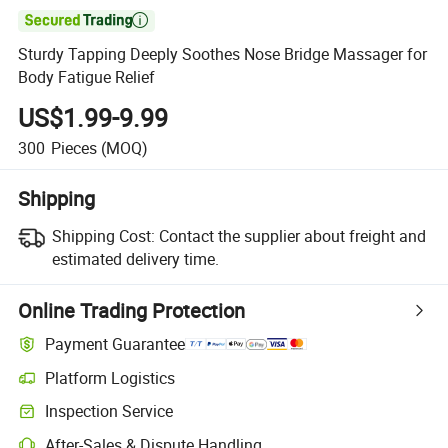

Sturdy Tapping Deeply Soothes Nose Bridge Massager for
Body Fatigue Relief
US$1.99-9.99
300
Pieces
(MOQ)
Shipping
Shipping Cost:
Contact the supplier about freight and
estimated delivery time.
Online Trading Protection
Payment Guarantee
Platform Logistics
Inspection Service
After-Sales & Dispute Handling