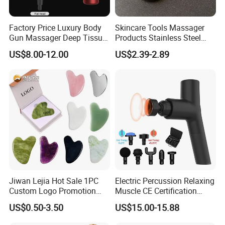
Factory Price Luxury Body
Skincare Tools Massager
Gun Massager Deep Tissue
Products Stainless Steel
Pocket Massage Gun
Heart Shape Gua Sha Steel
US$8.00-12.00
US$2.39-2.89
Stainless Gua Sha Stainless
Steel
Jiwan Lejia Hot Sale 1PC
Electric Percussion Relaxing
Custom Logo Promotion
Muscle CE Certification
Gift Colorful Guasha Board
Body Massage Gun
US$0.50-3.50
US$15.00-15.88
Mini Body Jade Stone
Derma Roller Massage