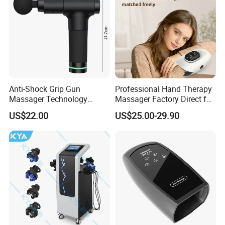
Anti-Shock Grip Gun
Professional Hand Therapy
Massager Technology
Massager Factory Direct for
Premium Massager Gun
Bulk Order and Fast
US$22.00
US$25.00-29.90
Deep Tissue Percussion
Shipping
Professional Muscle Relief
Recovery Fitness Gun
Massager