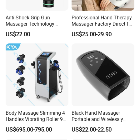
Anti-Shock Grip Gun
Professional Hand Therapy
Massager Technology
Massager Factory Direct for
Premium Massager Gun
Bulk Order and Fast
US$22.00
US$25.00-29.90
Deep Tissue Percussion
Shipping
Professional Muscle Relief
Recovery Fitness Gun
Massager
Body Massage Slimming 4
Black Hand Massager
Handles Vibrating Roller 9g
Portable and Wirelessly
Weight Loss Massager
Rechargeable OEM Shiatsu
US$695.00-795.00
US$22.00-22.50
Hand Massager
Packaging & Shipping