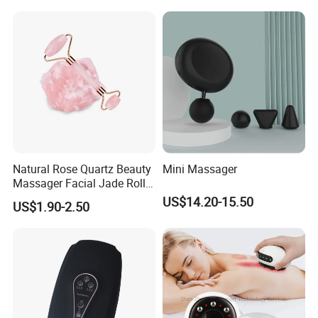
Head Mini Handheld
Massager for Body Muscle
Repair After Exercise
Natural Rose Quartz Beauty
Mini Massager
Massager Facial Jade Roller
Without Box
US$14.20-15.50
US$1.90-2.50