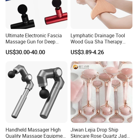
Ultimate Electronic Fascia
Lymphatic Drainage Tool
Massage Gun for Deep
Wood Gua Sha Therapy
Tissue Relief
Massage Roller Anti
US$30.00-40.00
US$3.89-4.26
Cellulite Paddle Massager
Handheld Massager High
Jiwan Lejia Drop Ship
Quality Massage Equipment
Skincare Rose Quartz Jade