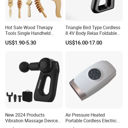
Hot Sale Wood Therapy
Triangle Bird Type Cordless
Tools Single Handheld
8.4V Body Relax Foldable
Wooden Massage Roller
Muscle Exercise Fascial
US$1.90-5.30
US$16.00-17.00
Guasha Board
Massage Gun with 30
Speed Adjustable
New 2024 Products
Air Pressure Heated
Vibration Massage Device
Portable Cordless Electric
Deep Tissue Percussion
Hand Massager Machine