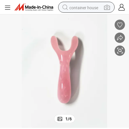
container house
basketball shoe
farm tractor
running shoe
powder
electric tricycle
earbud
electric bike
1
/
6