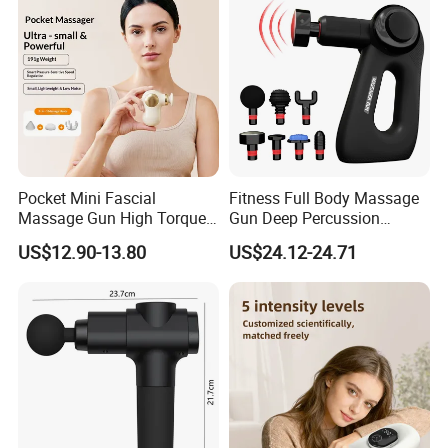
Scenarios
massage
Report
SGS Report
Number
Pocket Mini Fascial
Fitness Full Body Massage
Massage Gun High Torque
Gun Deep Percussion
Motor Deep Tissue Muscle
Muscle Tissue Massage
US$12.90-13.80
US$24.12-24.71
Massager with 4
Gun
Replaceable Massage
Heads
Company Profile