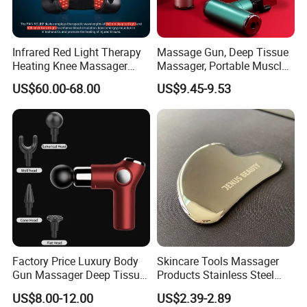
Infrared Red Light Therapy
Massage Gun, Deep Tissue
Heating Knee Massager
Massager, Portable Muscle
Forpain Relief
Massage Machine
US$60.00-68.00
US$9.45-9.53
FAQ
1.Q:Can you produce according to customer's design?
A:Yes, customer's design is welcome.
2.Q:The material is harmful to the environment or not?
Factory Price Luxury Body
Skincare Tools Massager
A:It is non-toxic and Eco-friendly.
Gun Massager Deep Tissue
Products Stainless Steel
3.Q:May I have a trial order?
Pocket Massage Gun
Heart Shape Gua Sha Steel
US$8.00-12.00
US$2.39-2.89
Stainless Gua Sha Stainless
A:Yes, it is ok.