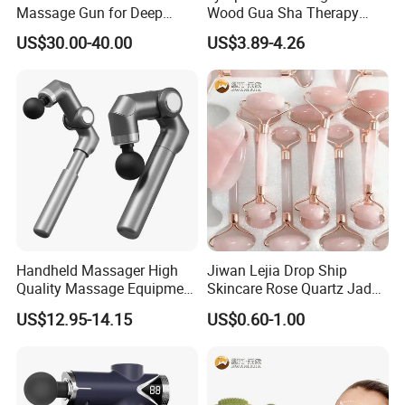
Massage Gun for Deep
Wood Gua Sha Therapy
Tissue Relief
Massage Roller Anti
US$30.00-40.00
US$3.89-4.26
Cellulite Paddle Massager
Handheld Massager High
Jiwan Lejia Drop Ship
Quality Massage Equipment
Skincare Rose Quartz Jade
Deep Tissue Vibration Relax
Guasha Facial Skin Care
US$12.95-14.15
US$0.60-1.00
Relieve Fatigue Massage
Massage Tool Stone Face
Gun Massage Gun with
Massage Gua Sha Roller
Long Handle