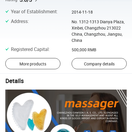
Year of Establishment
:
2014-11-18
Address
:
No. 1312-1313 Dianya Plaza,
Xinbei, Changzhou 213022
China, Changzhou, Jiangsu,
China
Registered Capital
:
500,000 RMB
More products
Company details
Details