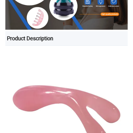
Product Description