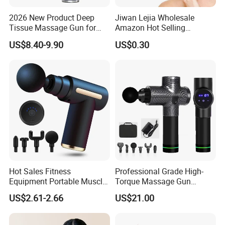
and seek common development, create brilliant tomorrow!
2026 New Product Deep
Jiwan Lejia Wholesale
Specification
Tissue Massage Gun for
Amazon Hot Selling
Sports Recovery and
Handheld Mini Facial Jade
US$8.40-9.90
US$0.30
Relaxation
Massage Gua Sha Roller
Product
Handheld
Material
other
Face Skin Care Guasha
Category
Massager
Stone Tool Set Massager
brand
DSJUGGLING
Add logo
Can
for Body
Origin
Guangdong
type
Portable
Africa, Europe,
South
America,
Southeast
Custom
Main sales
yes
Asia, North
processing
regions
America,
Hot Sales Fitness
Professional Grade High-
Northeast
Equipment Portable Muscle
Torque Massage Gun
Asia, Middle
Pain Relief Mini Electric
Athlete Recovery Deep
East, Other
US$2.61-2.66
US$21.00
Massage Gun
Tissue Percussion Muscle
Quality
Relief Fascial Gun
Applicable
Health
Inspection
Raw Material
Massager