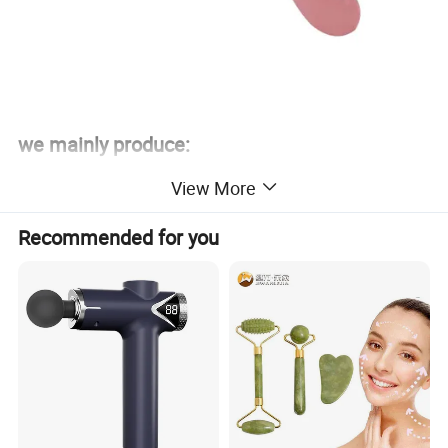
we mainly produce:
We have some high quality products and the manufacturers as
View More
Outdoor supplies, household appliances, toys, crafts, building
materials, machinery and equipment and spare parts, electronic
Recommended for you
products and components, packaging materials, daily provisions,
Wall covering products and plastic products etc.
Outdoor sport products are our main products, such as diabolos,
contact juggling balls, wrist power balls and fitness equipment etc.
Advantage goods for fishing lure products, acrylic products,
bearing diabolos, plastic toys, solar energy, LED Power Supply,
hourglass(sand timer) supply, wall covering, etc.
Our company willing to cooperate with friends all over the world,