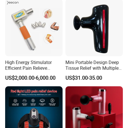
High Energy Stimulator
Mini Portable Design Deep
Efficient Pain Relieve
Tissue Relief with Multiple
Muscle Massage Gun
Head for Muscle Pain
US$2,000.00-6,000.00
US$31.00-35.00
Relaxation and Full Body
Relax Home Office
Appliance Vibration
Function Massage Gun
Certifications