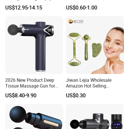
Deep Tissue Vibration Relax
Guasha Facial Skin Care
US$12.95-14.15
US$0.60-1.00
Relieve Fatigue Massage
Massage Tool Stone Face
Gun Massage Gun with
Massage Gua Sha Roller
Long Handle
2026 New Product Deep
Jiwan Lejia Wholesale
Tissue Massage Gun for
Amazon Hot Selling
Sports Recovery and
Handheld Mini Facial Jade
US$8.40-9.90
US$0.30
Relaxation
Massage Gua Sha Roller
Face Skin Care Guasha
Stone Tool Set Massager
for Body